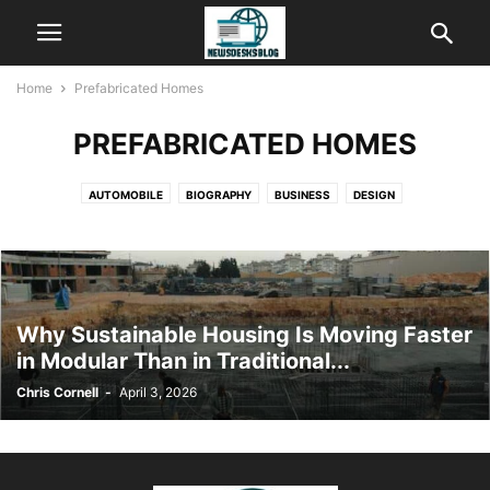
Home
Prefabricated Homes
PREFABRICATED HOMES
AUTOMOBILE
BIOGRAPHY
BUSINESS
DESIGN
DIGITAL MARKETING
EDUCATION
ENTERTAINMENT
FASHION
FINANCE
FITNESS
GENERAL
HEALTH
HOME IMPROVEMENT
KIDS
LIFESTYLE
PEST CONTROL
PREFABRICATED HOMES
SOCIAL MEDIA
TECHNOLOGY
TRAVEL
Why Sustainable Housing Is Moving Faster
in Modular Than in Traditional...
Chris Cornell
-
April 3, 2026