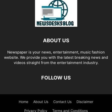
ABOUT US
Newspaper is your news, entertainment, music fashion
website. We provide you with the latest breaking news and
videos straight from the entertainment industry.
FOLLOW US
Home
About Us
Contact Us
Disclaimer
Privacy Policy
Terms and Conditions