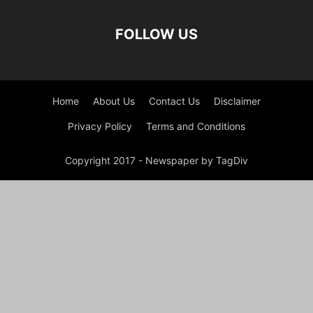
FOLLOW US
Home
About Us
Contact Us
Disclaimer
Privacy Policy
Terms and Conditions
Copyright 2017 - Newspaper by TagDiv