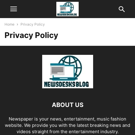
Home
Privacy Policy
Privacy Policy
ABOUT US
Newspaper is your news, entertainment, music fashion
website. We provide you with the latest breaking news and
videos straight from the entertainment industry.