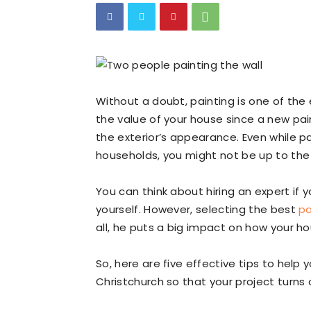
Without a doubt, painting is one of th
the value of your house since a new pa
the exterior’s appearance. Even while pa
households, you might not be up to the 
You can think about hiring an expert if 
yourself. However, selecting the best
pa
all, he puts a big impact on how your ho
So, here are five effective tips to help
Christchurch so that your project turns o