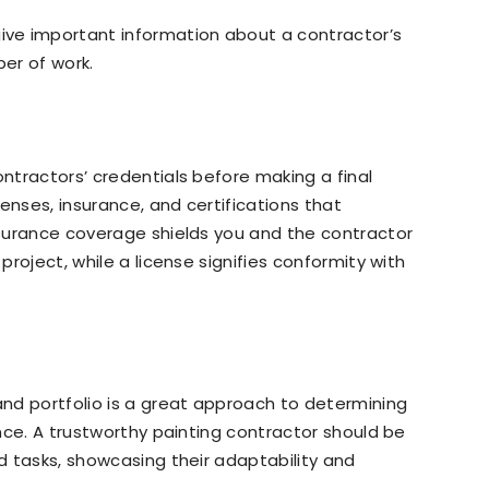
ve important information about a contractor’s
ber of work.
ontractors’ credentials before making a final
enses, insurance, and certifications that
Insurance coverage shields you and the contractor
 project, while a license signifies conformity with
 and portfolio is a great approach to determining
rence. A trustworthy painting contractor should be
ed tasks, showcasing their adaptability and