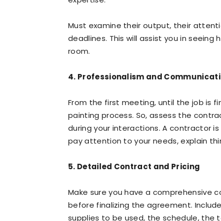
Must examine their output, their attenti
deadlines. This will assist you in seeing 
room.
4. Professionalism and Communicat
From the first meeting, until the job is
painting process. So, assess the contr
during your interactions. A contractor is
pay attention to your needs, explain thi
5. Detailed Contract and Pricing
Make sure you have a comprehensive con
before finalizing the agreement. Include
supplies to be used, the schedule, the