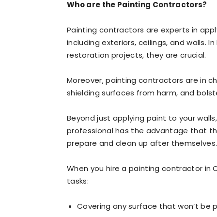
Who are the Painting Contractors?
Painting contractors are experts in appl
including exteriors, ceilings, and walls.
restoration projects, they are crucial.
Moreover, painting contractors are in c
shielding surfaces from harm, and bolste
Beyond just applying paint to your walls
professional has the advantage that th
prepare and clean up after themselves
When you hire a painting contractor in C
tasks:
Covering any surface that won’t be p