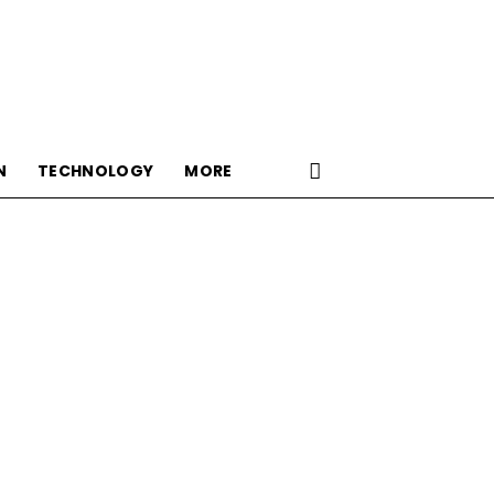
N
TECHNOLOGY
MORE