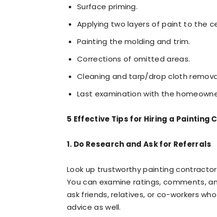
Surface priming.
Applying two layers of paint to the ce
Painting the molding and trim.
Corrections of omitted areas.
Cleaning and tarp/drop cloth remova
Last examination with the homeowne
5 Effective Tips for Hiring a Painting
1. Do Research and Ask for Referrals
Look up trustworthy painting contractors
You can examine ratings, comments, and
ask friends, relatives, or co-workers wh
advice as well.