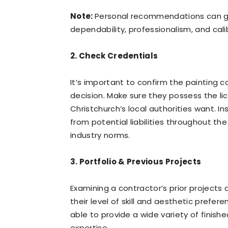
Note:
Personal recommendations can gi
dependability, professionalism, and cali
2. Check Credentials
It’s important to confirm the painting c
decision. Make sure they possess the lic
Christchurch’s local authorities want. 
from potential liabilities throughout the
industry norms.
3. Portfolio & Previous Projects
Examining a contractor’s prior projects
their level of skill and aesthetic prefe
able to provide a wide variety of finish
expertise.