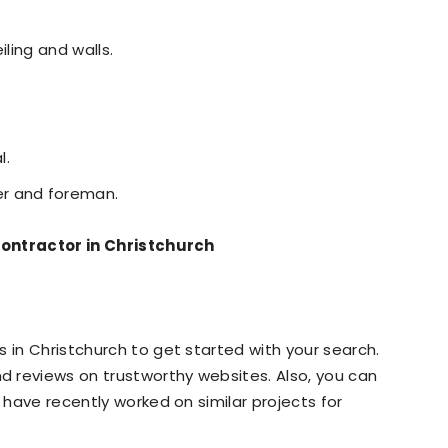
iling and walls.
l.
r and foreman.
 Contractor in Christchurch
 in Christchurch to get started with your search.
 reviews on trustworthy websites. Also, you can
o have recently worked on similar projects for