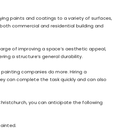
ying paints and coatings to a variety of surfaces,
 In both commercial and residential building and
harge of improving a space’s aesthetic appeal,
ring a structure’s general durability.
, painting companies do more. Hiring a
ey can complete the task quickly and can also
.
hristchurch, you can anticipate the following
ainted.