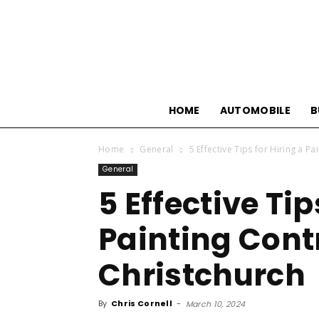
HOME
AUTOMOBILE
B
Home
General
5 Effective Tips for Hiring a P
General
5 Effective Tip
Painting Cont
Christchurch
By
Chris Cornell
-
March 10, 2024