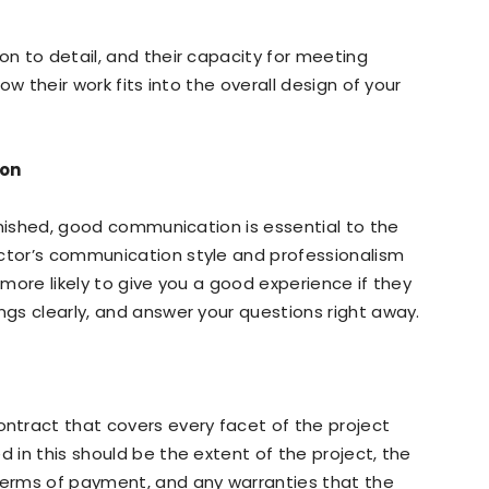
on to detail, and their capacity for meeting
how their work fits into the overall design of your
ion
 finished, good communication is essential to the
actor’s communication style and professionalism
 more likely to give you a good experience if they
ngs clearly, and answer your questions right away.
tract that covers every facet of the project
d in this should be the extent of the project, the
 terms of payment, and any warranties that the