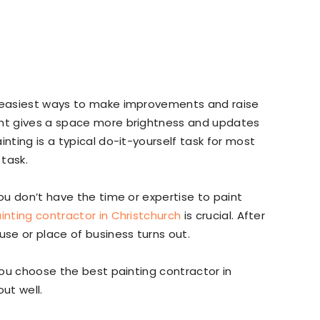
e easiest ways to make improvements and raise
int gives a space more brightness and updates
inting is a typical do-it-yourself task for most
task.
you don’t have the time or expertise to paint
inting contractor in Christchurch
is crucial. After
use or place of business turns out.
 you choose the best painting contractor in
ut well.