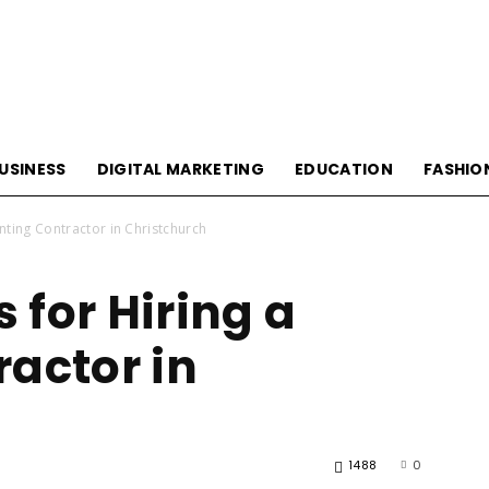
USINESS
DIGITAL MARKETING
EDUCATION
FASHIO
ainting Contractor in Christchurch
s for Hiring a
ractor in
1488
0